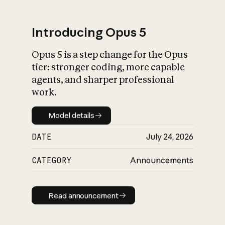
Introducing Opus 5
Opus 5 is a step change for the Opus
What is AI’s
tier: stronger coding, more capable
impact on society
agents, and sharper professional
work.
Model details
Model details
DATE
July 24, 2026
CATEGORY
Announcements
Read announcement
Read announcement