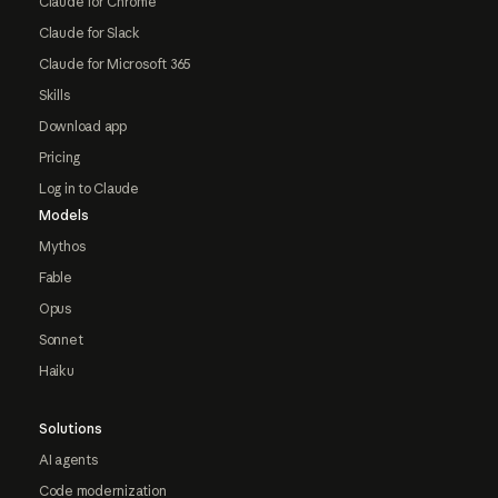
Claude for Chrome
Claude for Slack
Claude for Microsoft 365
Skills
Download app
Pricing
Log in to Claude
Models
Mythos
Fable
Opus
Sonnet
Haiku
Solutions
AI agents
Code modernization