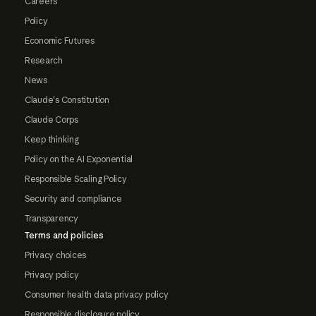
Careers
Policy
Economic Futures
Research
News
Claude's Constitution
Claude Corps
Keep thinking
Policy on the AI Exponential
Responsible Scaling Policy
Security and compliance
Transparency
Terms and policies
Privacy choices
Privacy policy
Consumer health data privacy policy
Responsible disclosure policy