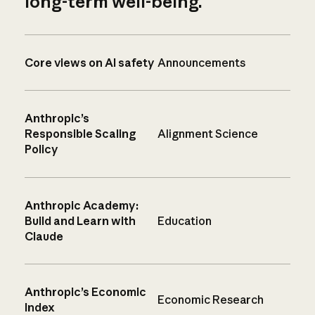
long-term well-being.
Core views on AI safety
Announcements
Anthropic’s
Responsible Scaling
Alignment Science
Policy
Anthropic Academy:
Build and Learn with
Education
Claude
Anthropic’s Economic
Economic Research
Index