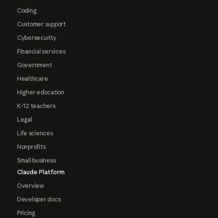
Coding
Customer support
Cybersecurity
Financial services
Government
Healthcare
Higher education
K-12 teachers
Legal
Life sciences
Nonprofits
Small business
Claude Platform
Overview
Developer docs
Pricing