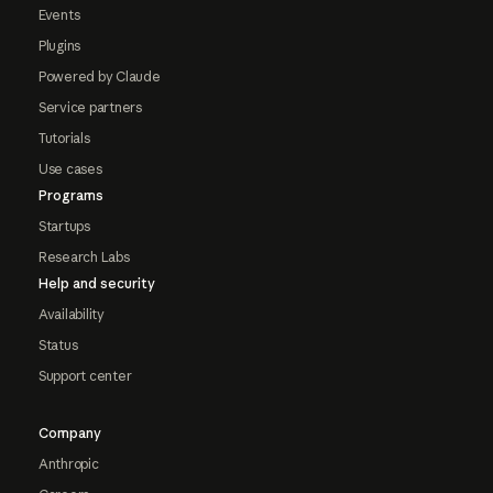
Events
Plugins
Powered by Claude
Service partners
Tutorials
Use cases
Programs
Startups
Research Labs
Help and security
Availability
Status
Support center
Company
Anthropic