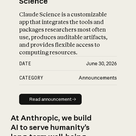
Science
Claude Science is a customizable
app that integrates the tools and
packages researchers most often
use, produces auditable artifacts,
and provides flexible access to
computing resources.
DATE
June 30, 2026
CATEGORY
Announcements
Read announcement
Read announcement
At Anthropic, we build
AI to serve humanity’s