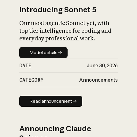
Introducing Sonnet 5
Our most agentic Sonnet yet, with
top tier intelligence for coding and
everyday professional work.
Model details
Model details
DATE
June 30, 2026
CATEGORY
Announcements
Read announcement
Read announcement
Announcing Claude