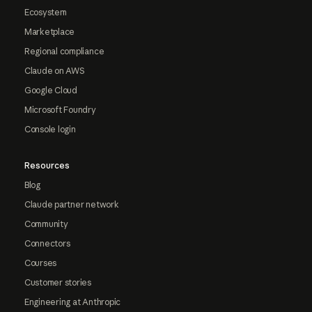
Ecosystem
Marketplace
Regional compliance
Claude on AWS
Google Cloud
Microsoft Foundry
Console login
Resources
Blog
Claude partner network
Community
Connectors
Courses
Customer stories
Engineering at Anthropic