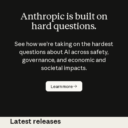
Anthropic is built on
hard questions.
See how we’re taking on the hardest
questions about AI across safety,
governance, and economic and
societal impacts.
How does
AI work?
Learn more
Latest releases