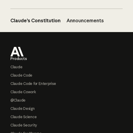
Claude’s Constitution
Announcements
Footer
Products
Claude
Claude Code
Claude Code for Enterprise
Claude Cowork
@Claude
Claude Design
Claude Science
Claude Security