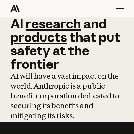
AI
AI
research
research
and
and
pro
products
that
put
safety
at
the
frontier
AI will have a vast impact on the
world. Anthropic is a public
benefit corporation dedicated to
securing its benefits and
mitigating its risks.
Learn more